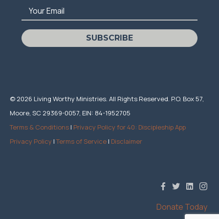
Your Email
SUBSCRIBE
© 2026 Living Worthy Ministries. All Rights Reserved. P.O. Box 57,
Moore, SC 29369-0057, EIN: 84-1952705
Terms & Conditions
|
Privacy Policy for 40: Discipleship App
Privacy Policy
|
Terms of Service
|
Disclaimer
Donate Today