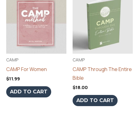
CAMP
CAMP
CAMP For Women
CAMP Through The Entire
Bible
$
11.99
$
18.00
ADD TO CART
ADD TO CART