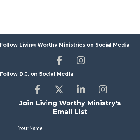
Follow Living Worthy Ministries on Social Media
Follow D.J. on Social Media
Join Living Worthy Ministry's
Email List
Your Name