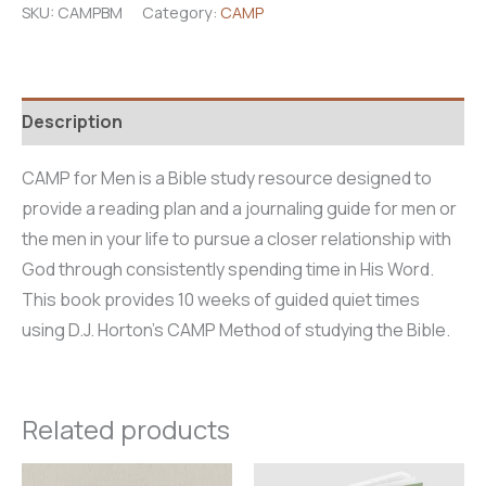
SKU:
CAMPBM
Category:
CAMP
quantity
Description
CAMP for Men is a Bible study resource designed to
provide a reading plan and a journaling guide for men or
the men in your life to pursue a closer relationship with
God through consistently spending time in His Word.
This book provides 10 weeks of guided quiet times
using D.J. Horton’s CAMP Method of studying the Bible.
Related products