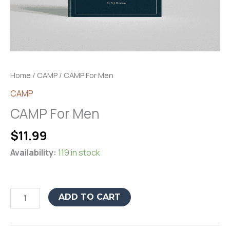
Home
/
CAMP
/ CAMP For Men
CAMP
CAMP For Men
$
11.99
Availability:
119 in stock
CAMP
ADD TO CART
For
Men