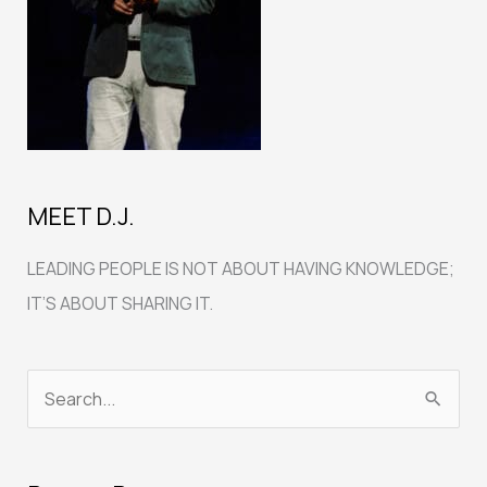
MEET D.J.
LEADING PEOPLE IS NOT ABOUT HAVING KNOWLEDGE;
IT’S ABOUT SHARING IT.
S
e
a