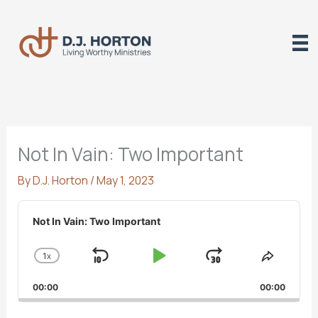
Skip
to
content
Not In Vain: Two Important
By
D.J. Horton
/
May 1, 2023
Audio
Player
Not In Vain: Two Important
1
X
SKIP
PLAY
JUMP
CHANGE
SHARE
PLAYBACK
THIS
BACKWARD
PAUSE
FORWARD
00:00
RATE
00:00
EPISO