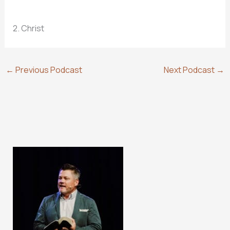
2. Christ
←
Previous Podcast
Next Podcast
→