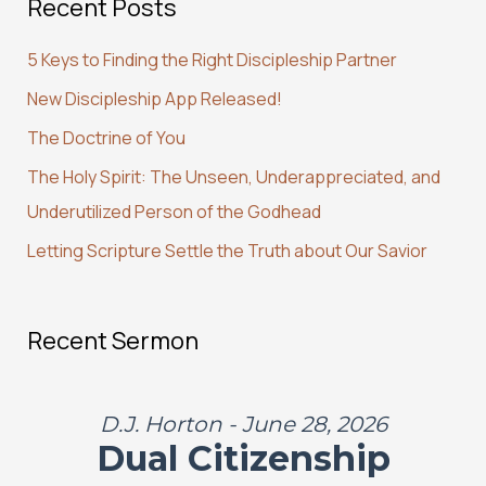
Recent Posts
r
c
5 Keys to Finding the Right Discipleship Partner
h
New Discipleship App Released!
f
The Doctrine of You
o
r
The Holy Spirit: The Unseen, Underappreciated, and
:
Underutilized Person of the Godhead
Letting Scripture Settle the Truth about Our Savior
Recent Sermon
D.J. Horton - June 28, 2026
Dual Citizenship