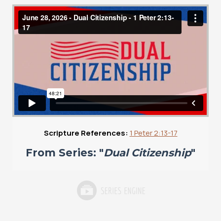
Scripture References:
1 Peter 2:13-17
From Series: "
Dual Citizenship
"