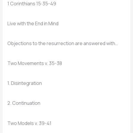
1 Corinthians 15:35-49
Live with the End in Mind
Objections to the resurrection are answered with…
Two Movements v. 35-38
1. Disintegration
2. Continuation
Two Models v. 39-41