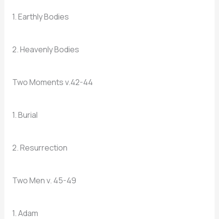
1. Earthly Bodies
2. Heavenly Bodies
Two Moments v.42-44
1. Burial
2. Resurrection
Two Men v. 45-49
1. Adam