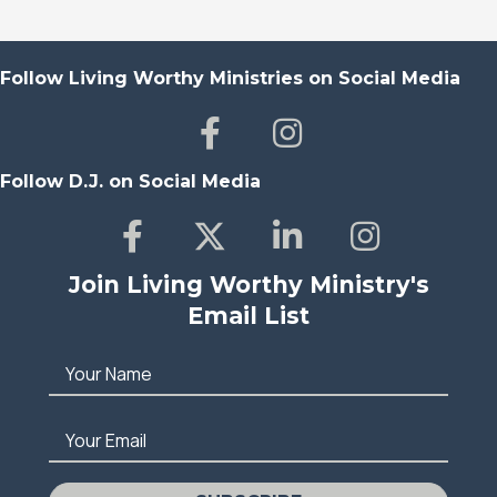
Follow Living Worthy Ministries on Social Media
Follow D.J. on Social Media
Join Living Worthy Ministry's
Email List
Your Name
Your Email