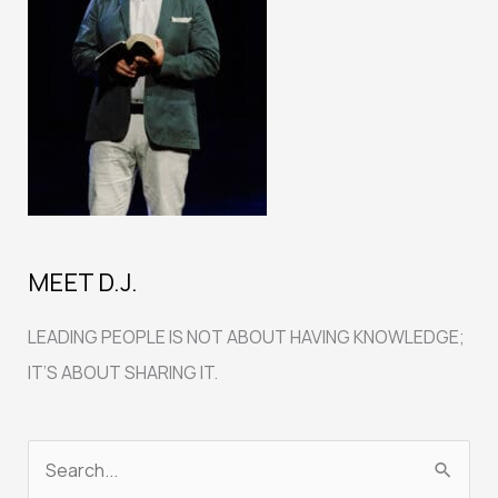
MEET D.J.
LEADING PEOPLE IS NOT ABOUT HAVING KNOWLEDGE;
IT’S ABOUT SHARING IT.
S
e