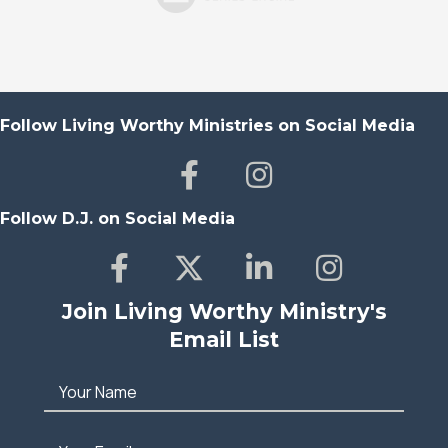
Follow Living Worthy Ministries on Social Media
Follow D.J. on Social Media
Join Living Worthy Ministry's
Email List
Your Name