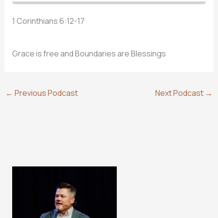
1 Corinthians 6:12-17
Grace is free and Boundaries are Blessings
←
Previous Podcast
Next Podcast
→