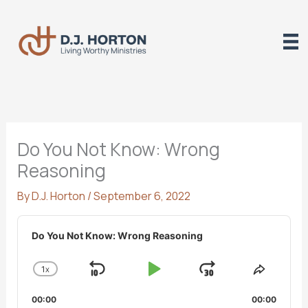
Skip
to
content
Do You Not Know: Wrong
Reasoning
By
D.J. Horton
/
September 6, 2022
Audio
Player
Do You Not Know: Wrong Reasoning
1
X
SKIP
PLAY
JUMP
CHANGE
SHARE
PLAYBACK
THIS
BACKWARD
PAUSE
FORWARD
00:00
RATE
00:00
EPISO