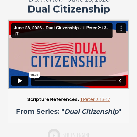
Dual Citizenship
Scripture References:
1 Peter 2:13-17
From Series: "
Dual Citizenship
"