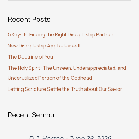
a
Recent Posts
r
c
5 Keys to Finding the Right Discipleship Partner
h
New Discipleship App Released!
f
The Doctrine of You
o
r
The Holy Spirit: The Unseen, Underappreciated, and
:
Underutilized Person of the Godhead
Letting Scripture Settle the Truth about Our Savior
Recent Sermon
D.J. Horton - June 28, 2026