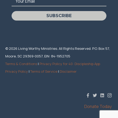
Your Email
SUBSCRIBE
© 2026 Living Worthy Ministries. All Rights Reserved. P.O. Box 57,
Moore, SC 29369-0057, EIN: 84-1952705
Terms & Conditions
|
Privacy Policy for 40: Discipleship App
Privacy Policy
|
Terms of Service
|
Disclaimer
Donate Today