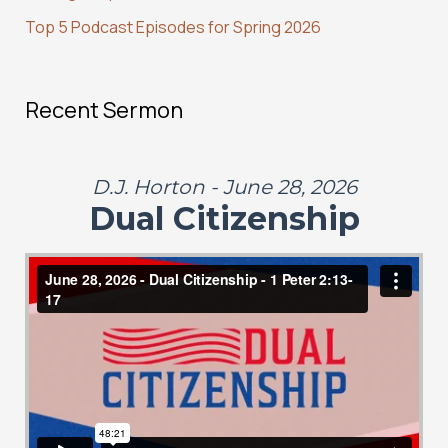
Top 5 Podcast Episodes for Spring 2026
Recent Sermon
D.J. Horton - June 28, 2026
Dual Citizenship