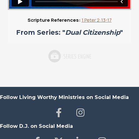
Scripture References:
1 Peter 2:13-17
From Series: "
Dual Citizenship
"
Follow Living Worthy Ministries on Social Media
Follow D.J. on Social Media