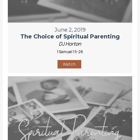
June 2, 2019
The Choice of Spiritual Parenting
DJ Horton
1 Samuel 1:5-28
Watch