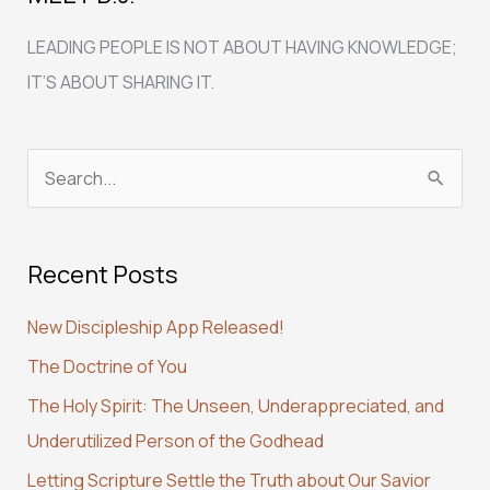
LEADING PEOPLE IS NOT ABOUT HAVING KNOWLEDGE;
IT’S ABOUT SHARING IT.
S
e
a
Recent Posts
r
c
New Discipleship App Released!
h
The Doctrine of You
f
The Holy Spirit: The Unseen, Underappreciated, and
o
Underutilized Person of the Godhead
r
:
Letting Scripture Settle the Truth about Our Savior