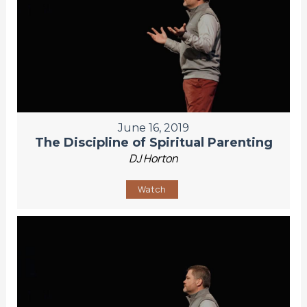
June 16, 2019
The Discipline of Spiritual Parenting
DJ Horton
Watch