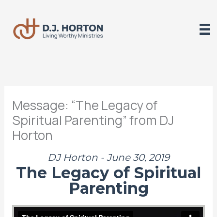
Skip
to
content
Message: “The Legacy of
Spiritual Parenting” from DJ
Horton
DJ Horton - June 30, 2019
The Legacy of Spiritual
Parenting