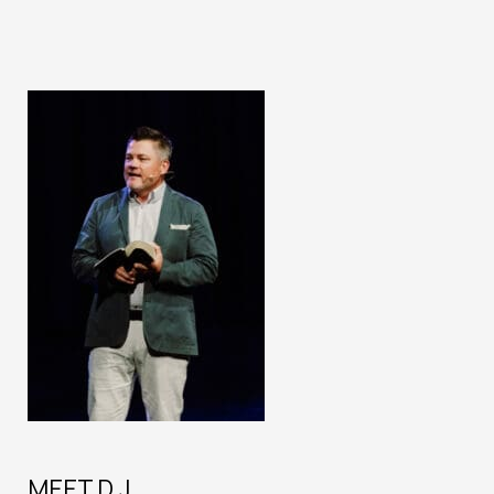
MEET D.J.