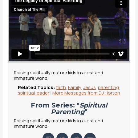
Raising spiritually mature kids in a lost and
immature world.
Related Topics:
faith
,
Family
,
Jesus
,
parenting
,
spiritual leader
|
More Messages from DJ Horton
From Series: "
Spiritual
Parenting
"
Raising spiritually mature kids in a lost and
immature world.