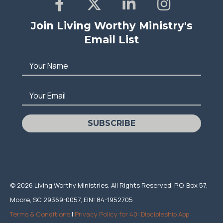
Join Living Worthy Ministry's
Email List
Your Name
Your Email
SUBSCRIBE
© 2026 Living Worthy Ministries. All Rights Reserved. P.O. Box 57,
Moore, SC 29369-0057, EIN: 84-1952705
Terms & Conditions
|
Privacy Policy for 40: Discipleship App