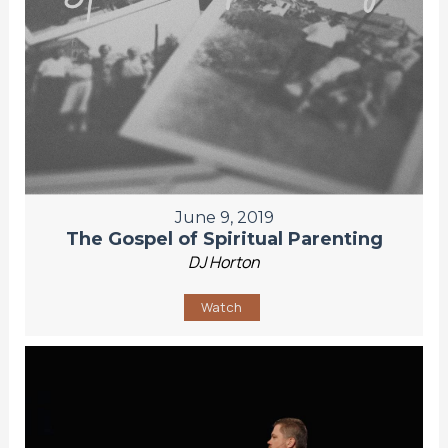
June 9, 2019
The Gospel of Spiritual Parenting
DJ Horton
Watch