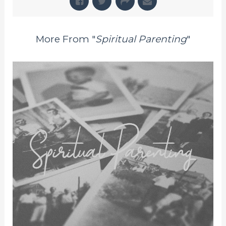
More From "
Spiritual Parenting
"