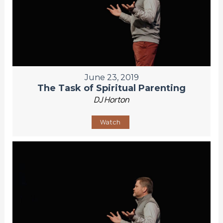
June 23, 2019
The Task of Spiritual Parenting
DJ Horton
Watch