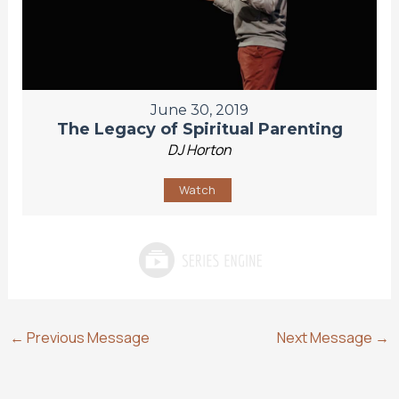
June 30, 2019
The Legacy of Spiritual Parenting
DJ Horton
Watch
←
Previous Message
Next Message
→