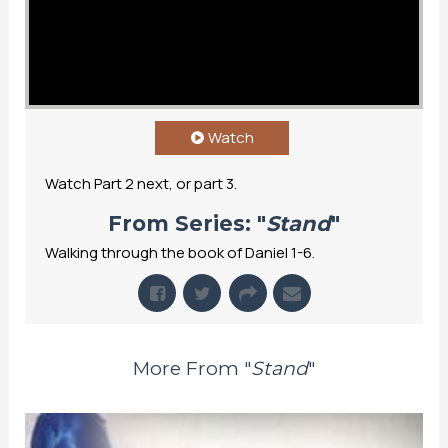
Watch
Watch Part 2 next, or part 3.
From Series: "
Stand
"
Walking through the book of Daniel 1-6.
More From "
Stand
"