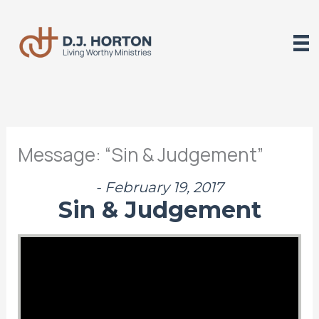
Skip
to
content
Message: “Sin & Judgement”
- February 19, 2017
Sin & Judgement