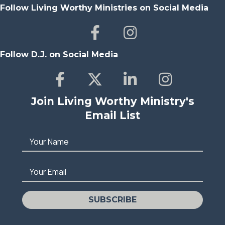
Follow Living Worthy Ministries on Social Media
Follow D.J. on Social Media
Join Living Worthy Ministry's
Email List
Your Name
Your Email
SUBSCRIBE