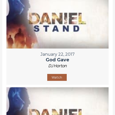
January 22, 2017
God Gave
DJ Horton
Watch