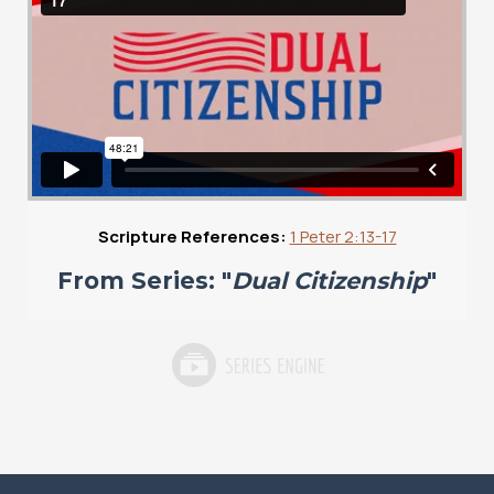
Scripture References:
1 Peter 2:13-17
From Series: "
Dual Citizenship
"