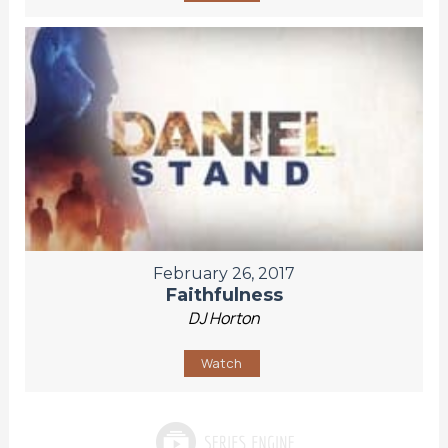
February 26, 2017
Faithfulness
DJ Horton
Watch