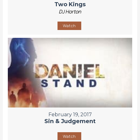
Two Kings
DJ Horton
Watch
February 19, 2017
Sin & Judgement
Watch