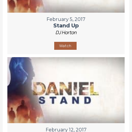
February 5, 2017
Stand Up
DJ Horton
Watch
February 12, 2017