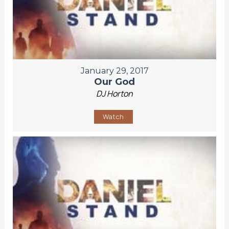
January 29, 2017
Our God
DJ Horton
Watch