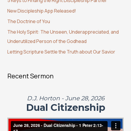
5 Keys to Finding the Right Discipleship Partner
h
New Discipleship App Released!
f
The Doctrine of You
o
r
The Holy Spirit: The Unseen, Underappreciated, and
:
Underutilized Person of the Godhead
Letting Scripture Settle the Truth about Our Savior
Recent Sermon
D.J. Horton - June 28, 2026
Dual Citizenship