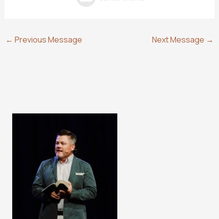
←
Previous Message
Next Message
→