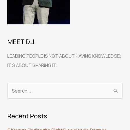
MEET D.J.
LEADING PEOPLE IS NOT ABOUT HAVING KNOWLEDGE;
IT’S ABOUT SHARING IT.
S
e
a
Recent Posts
r
c