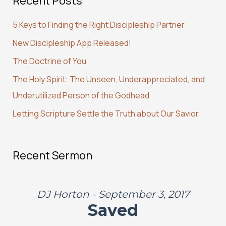
Recent Posts
c
5 Keys to Finding the Right Discipleship Partner
h
New Discipleship App Released!
f
The Doctrine of You
o
r
The Holy Spirit: The Unseen, Underappreciated, and
:
Underutilized Person of the Godhead
Letting Scripture Settle the Truth about Our Savior
Recent Sermon
DJ Horton - September 3, 2017
Saved