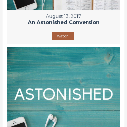
August 13, 2017
An Astonished Conversion
Watch