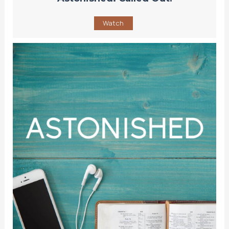
Watch