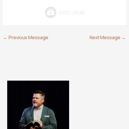
←
Previous Message
Next Message
→