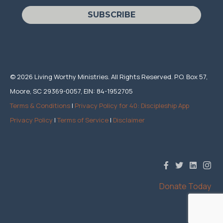
SUBSCRIBE
© 2026 Living Worthy Ministries. All Rights Reserved. P.O. Box 57,
Moore, SC 29369-0057, EIN: 84-1952705
Terms & Conditions
|
Privacy Policy for 40: Discipleship App
Privacy Policy
|
Terms of Service
|
Disclaimer
Donate Today