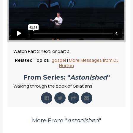
Watch Part 2 next, or part 3.
Related Topics:
gospel
|
More Messages from DJ
Horton
From Series: "
Astonished
"
Walking through the book of Galatians
More From "
Astonished
"