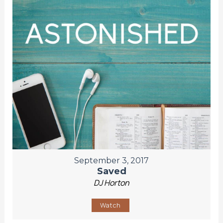
September 3, 2017
Saved
DJ Horton
Watch