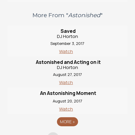
More From "
Astonished
"
Saved
DJ Horton
September 3, 2017
Watch
Astonished and Acting on it
DJ Horton
August 27, 2017
Watch
An Astonishing Moment
August 20, 2017
Watch
MORE
»