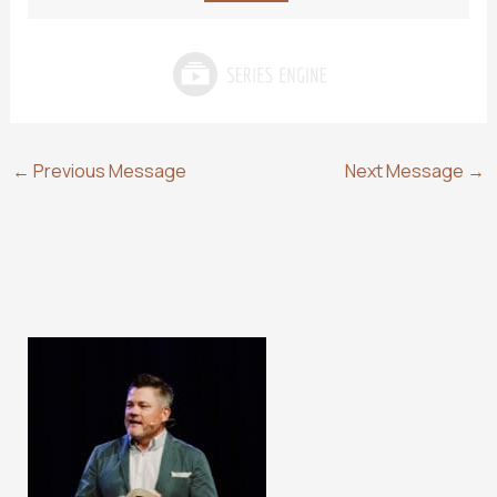
←
Previous Message
Next Message
→