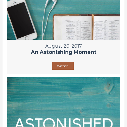
August 20, 2017
An Astonishing Moment
Watch