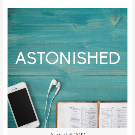
August 6, 2017