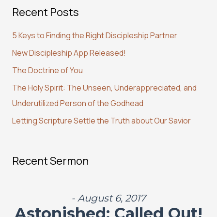
Recent Posts
r
c
5 Keys to Finding the Right Discipleship Partner
h
New Discipleship App Released!
f
The Doctrine of You
o
r
The Holy Spirit: The Unseen, Underappreciated, and
:
Underutilized Person of the Godhead
Letting Scripture Settle the Truth about Our Savior
Recent Sermon
- August 6, 2017
Astonished: Called Out!