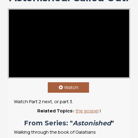
Watch
Watch Part 2 next, or part 3.
Related Topics:
the gospel
|
From Series: "
Astonished
"
Walking through the book of Galatians