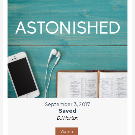
September 3, 2017
Saved
DJ Horton
Watch