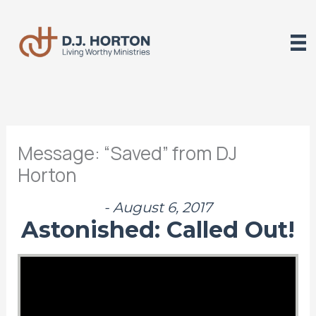
Skip
to
content
Message: “Saved” from DJ
Horton
- August 6, 2017
Astonished: Called Out!