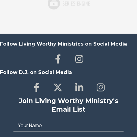
Follow Living Worthy Ministries on Social Media
Follow D.J. on Social Media
Join Living Worthy Ministry's
Email List
Your Name