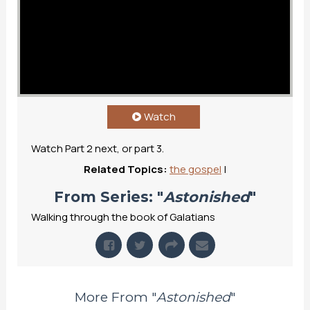
Watch
Watch Part 2 next, or part 3.
Related Topics:
the gospel
|
From Series: "
Astonished
"
Walking through the book of Galatians
More From "
Astonished
"