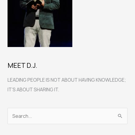
MEET D.J.
LEADING PEOPLE IS NOT ABOUT HAVING KNOWLEDGE;
IT’S ABOUT SHARING IT.
S
e
a