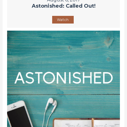
Astonished: Called Out!
Watch