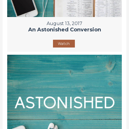
August 13, 2017
An Astonished Conversion
Watch