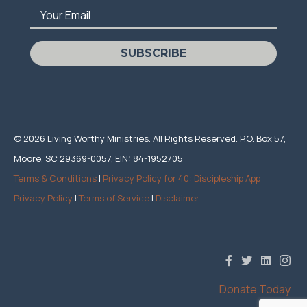
Your Email
SUBSCRIBE
© 2026 Living Worthy Ministries. All Rights Reserved. P.O. Box 57,
Moore, SC 29369-0057, EIN: 84-1952705
Terms & Conditions
|
Privacy Policy for 40: Discipleship App
Privacy Policy
|
Terms of Service
|
Disclaimer
Donate Today