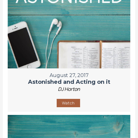
August 27, 2017
Astonished and Acting on it
DJ Horton
Watch