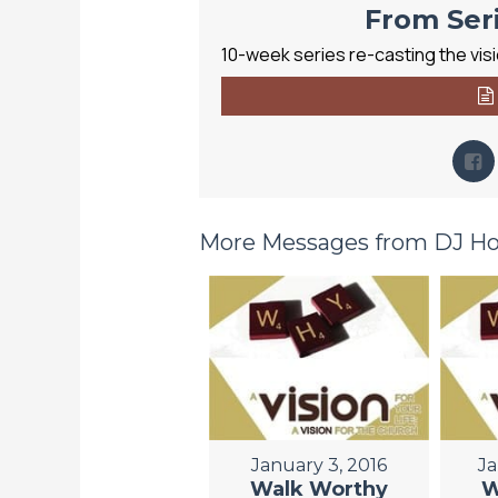
From Seri
10-week series re-casting the visio
More Messages from DJ Hor
January 3, 2016
Ja
Walk Worthy
W