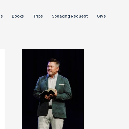
es
Books
Trips
Speaking Request
Give