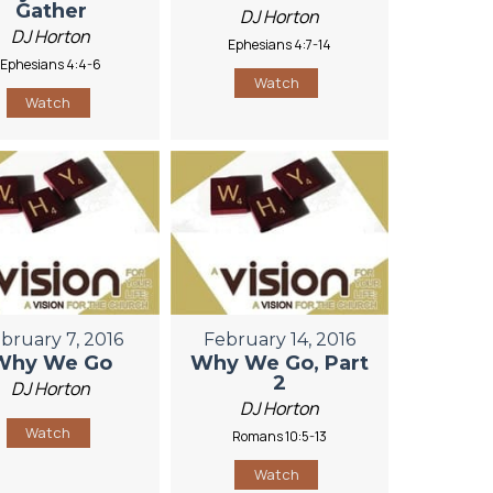
Gather
DJ Horton
DJ Horton
Ephesians 4:7-14
Ephesians 4:4-6
Watch
Watch
bruary 7, 2016
February 14, 2016
Why We Go
Why We Go, Part
2
DJ Horton
DJ Horton
Watch
Romans 10:5-13
Watch