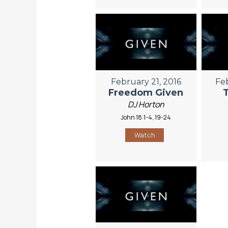
February 21, 2016
Fe
Freedom Given
DJ Horton
John 18:1-4, 19-24
Watch