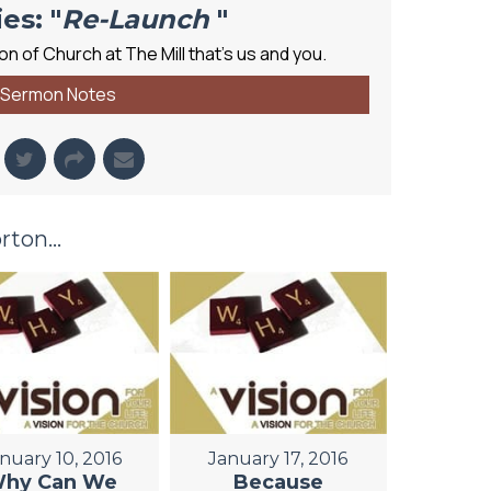
es: "
Re-Launch
"
n of Church at The Mill that's us and you.
Sermon Notes
ton...
nuary 10, 2016
January 17, 2016
hy Can We
Because