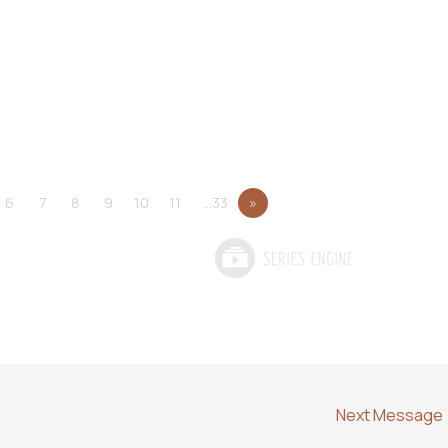
6
7
8
9
10
11
…33
»
Next Message