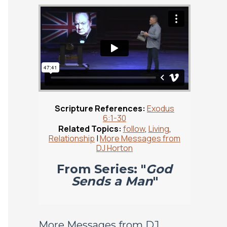
Scripture References:
Exodus
6:1-30
Related Topics:
follow
,
Living
,
Relationship
|
More Messages from
DJ Horton
From Series: "
God
Sends a Man
"
More Messages from DJ