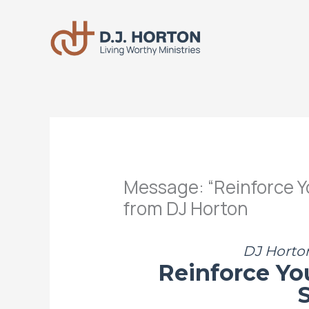
Skip
to
content
Message: “Reinforce Y
from DJ Horton
DJ Horton
Reinforce Yo