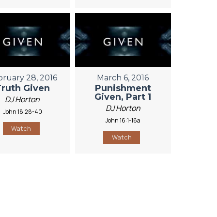
bruary 28, 2016
March 6, 2016
Truth Given
Punishment
Given, Part 1
DJ Horton
DJ Horton
John 18:28-40
John 16:1-16a
Watch
Watch