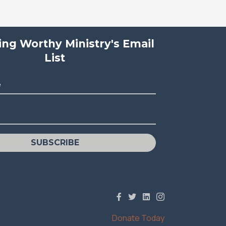
ving Worthy Ministry's Email
List
e
SUBSCRIBE
Donate Today