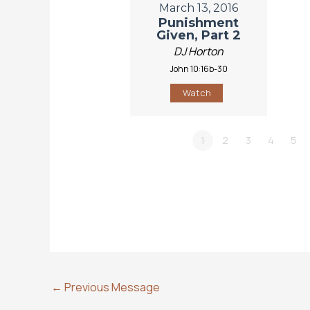
March 13, 2016
Punishment
Given, Part 2
DJ Horton
John 10:16b-30
Watch
1
2
3
4
5
←
Previous Message