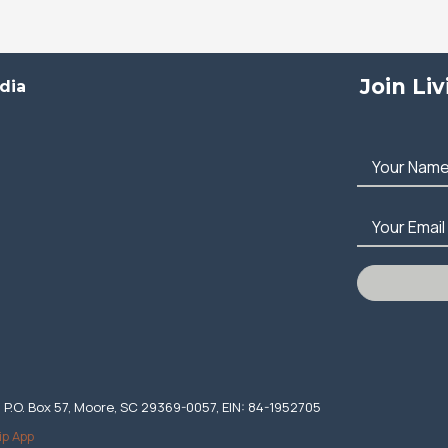
Join Li
dia
Your Nam
Your Email
. P.O. Box 57, Moore, SC 29369-0057, EIN: 84-1952705
ip App