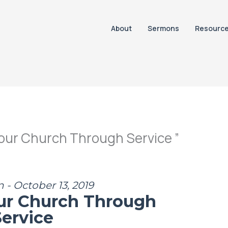
About
Sermons
Resourc
our Church Through Service ”
 - October 13, 2019
ur Church Through
Service