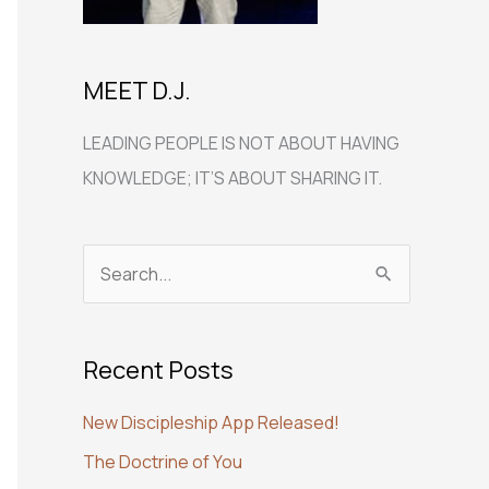
MEET D.J.
LEADING PEOPLE IS NOT ABOUT HAVING
KNOWLEDGE; IT’S ABOUT SHARING IT.
S
e
a
Recent Posts
r
c
New Discipleship App Released!
h
The Doctrine of You
f