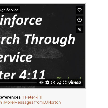
References:
1 Peter 4:11
on
|
More Messages from DJ Horton