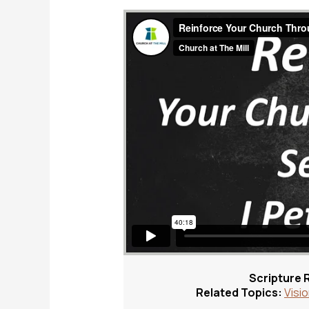
Scripture 
Related Topics:
Visi