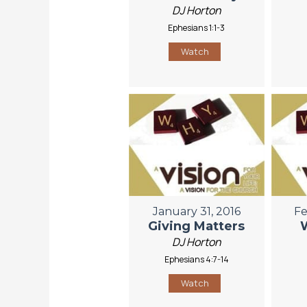
DJ Horton
Ephesians 1:1-3
Watch
January 31, 2016
Fe
Giving Matters
DJ Horton
Ephesians 4:7-14
Watch