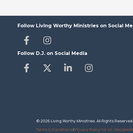
Follow Living Worthy Ministries on Social Me
Follow D.J. on Social Media
© 2026 Living Worthy Ministries. All Rights Reserved
Terms & Conditions
|
Privacy Policy for 40: Disciplesh