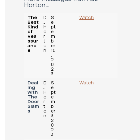
Horton...
The
D
S
Watch
Best
J
e
Kind
H
pt
of
o
e
Rea
r
m
ssur
t
b
anc
o
er
e
n
10
,
2
0
2
3
Deal
D
S
Watch
ing
J
e
with
H
pt
The
o
e
Door
r
m
Slam
t
b
s
o
er
n
3,
2
0
2
3