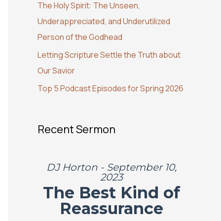
The Holy Spirit: The Unseen,
o
Underappreciated, and Underutilized
r
Person of the Godhead
:
Letting Scripture Settle the Truth about
Our Savior
Top 5 Podcast Episodes for Spring 2026
Recent Sermon
DJ Horton - September 10,
2023
The Best Kind of
Reassurance