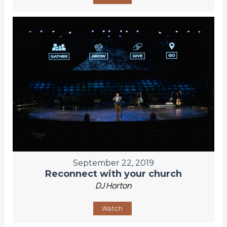
September 22, 2019
Reconnect with your church
DJ Horton
Watch