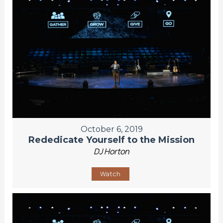
October 6, 2019
Rededicate Yourself to the Mission
DJ Horton
Watch