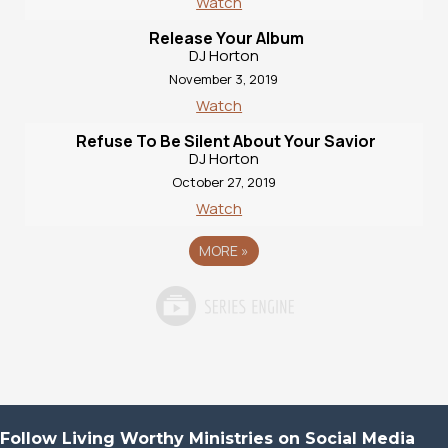
Watch
Release Your Album
DJ Horton
November 3, 2019
Watch
Refuse To Be Silent About Your Savior
DJ Horton
October 27, 2019
Watch
MORE
»
Follow Living Worthy Ministries on Social Media