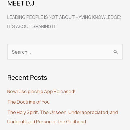
MEET D.J.
LEADING PEOPLE IS NOT ABOUT HAVING KNOWLEDGE;
IT’S ABOUT SHARING IT.
S
e
a
Recent Posts
r
c
New Discipleship App Released!
h
The Doctrine of You
f
The Holy Spirit: The Unseen, Underappreciated, and
o
Underutilized Person of the Godhead
r