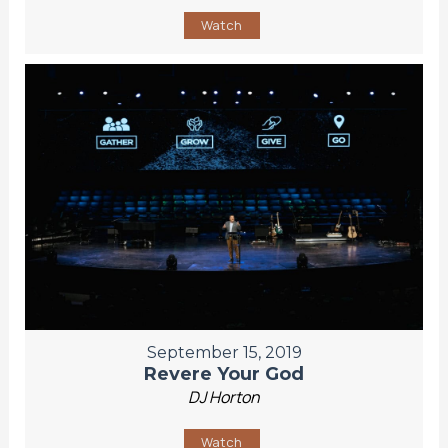
Watch
September 15, 2019
Revere Your God
DJ Horton
Watch