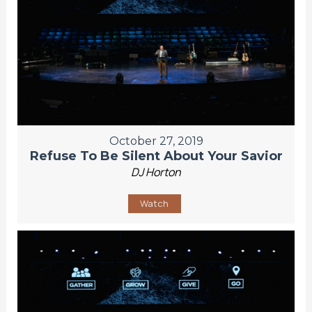
October 27, 2019
Refuse To Be Silent About Your Savior
DJ Horton
Watch