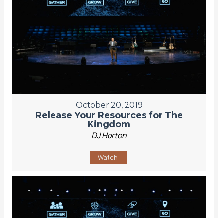
October 20, 2019
Release Your Resources for The
Kingdom
DJ Horton
Watch