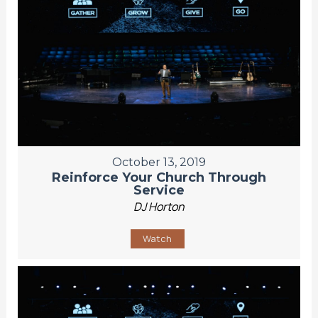
October 13, 2019
Reinforce Your Church Through
Service
DJ Horton
Watch