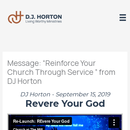
Skip
to
content
Message: “Reinforce Your
Church Through Service ” from
DJ Horton
DJ Horton - September 15, 2019
Revere Your God