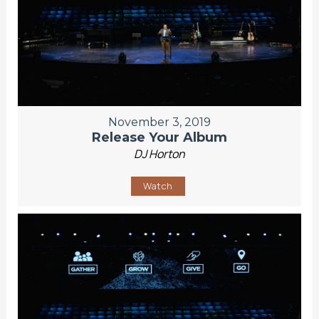
November 3, 2019
Release Your Album
DJ Horton
Watch