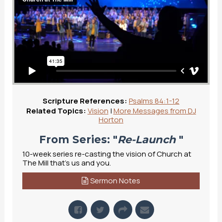
Scripture References:
Psalms 84:1-12
Related Topics:
Vision
|
More Messages from DJ
Horton
From Series: "
Re-Launch
"
10-week series re-casting the vision of Church at
The Mill that's us and you.
Sermon Notes