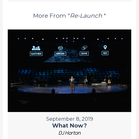
More From "
Re-Launch
"
September 8, 2019
What Now?
DJ Horton