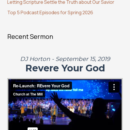
:
Letting Scripture Settle the Truth about Our Savior
Top 5 Podcast Episodes for Spring 2026
Recent Sermon
DJ Horton - September 15, 2019
Revere Your God