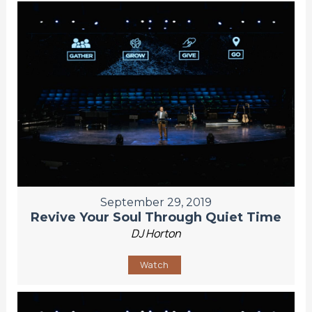
September 29, 2019
Revive Your Soul Through Quiet Time
DJ Horton
Watch