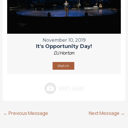
November 10, 2019
It's Opportunity Day!
DJ Horton
Watch
←
Previous Message
Next Message
→