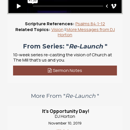
Scripture References:
Psalms 84:1-12
Related Topics:
Vision
|
More Messages from DJ
Horton
From Series: "
Re-Launch
"
10-week series re-casting the vision of Church at
The Mill that's us and you.
Sermon Notes
More From "
Re-Launch
"
It's Opportunity Day!
DJ Horton
November 10, 2019