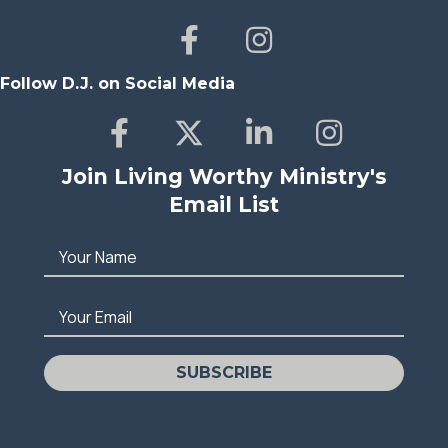
Follow D.J. on Social Media
Join Living Worthy Ministry's
Email List
Your Name
Your Email
SUBSCRIBE