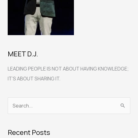
MEET D.J.
LEADING PEOPLE IS NOT ABOUT HAVING KNOWLEDGE;
IT’S ABOUT SHARING IT.
S
e
a
Recent Posts
r