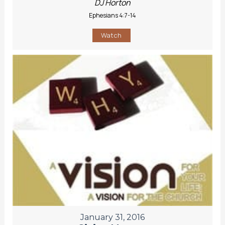
DJ Horton
Ephesians 4:7-14
Watch
January 31, 2016