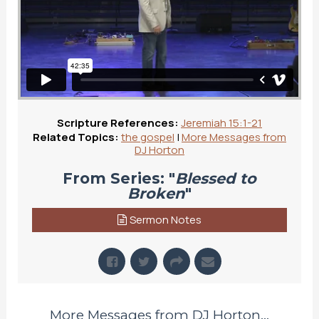
Scripture References:
Jeremiah 15:1-21
Related Topics:
the gospel
|
More Messages from
DJ Horton
From Series: "
Blessed to
Broken
"
Sermon Notes
More Messages from DJ Horton...