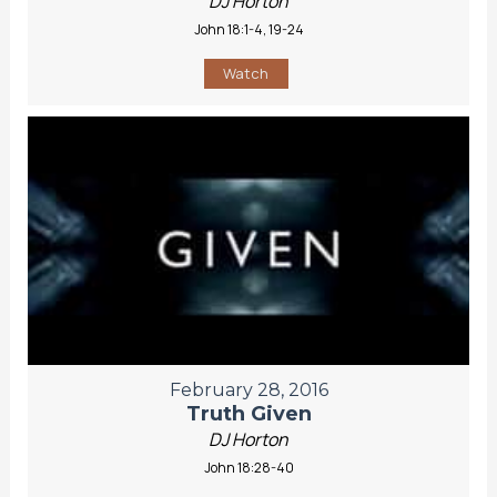
DJ Horton
John 18:1-4, 19-24
Watch
February 28, 2016
Truth Given
DJ Horton
John 18:28-40