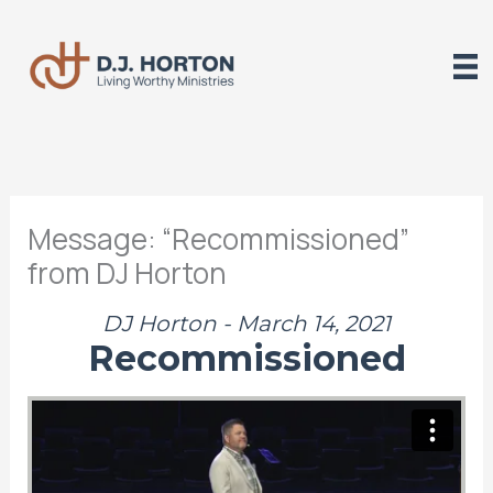
Skip
to
content
Message: “Recommissioned”
from DJ Horton
DJ Horton - March 14, 2021
Recommissioned