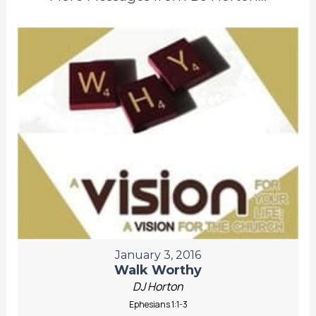
January 3, 2016
Walk Worthy
DJ Horton
Ephesians 1:1-3