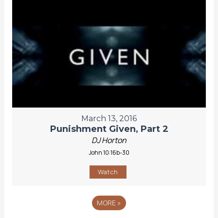
March 13, 2016
Punishment Given, Part 2
DJ Horton
John 10:16b-30
Watch
MORE
»