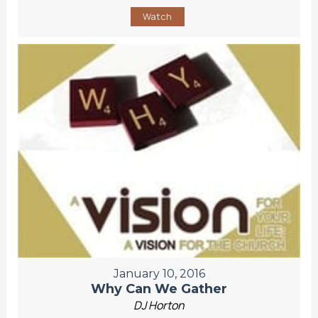
Watch
January 10, 2016
Why Can We Gather
DJ Horton