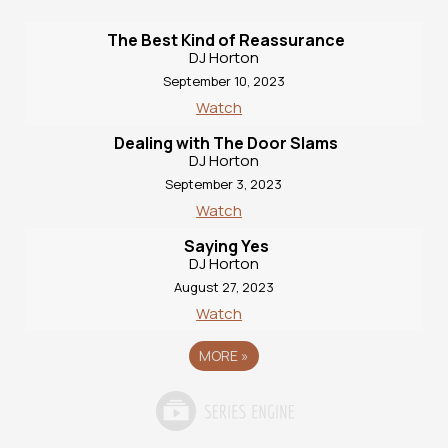
The Best Kind of Reassurance
DJ Horton
September 10, 2023
Watch
Dealing with The Door Slams
DJ Horton
September 3, 2023
Watch
Saying Yes
DJ Horton
August 27, 2023
Watch
MORE
»