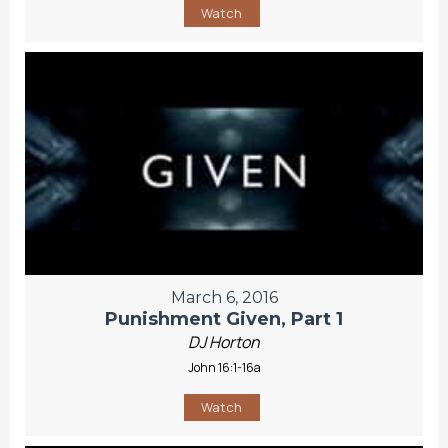
Watch
March 6, 2016
Punishment Given, Part 1
DJ Horton
John 16:1-16a
Watch