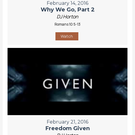
February 14, 2016
Why We Go, Part 2
DJ Horton
Romans 10:5-13
Watch
February 21, 2016
Freedom Given