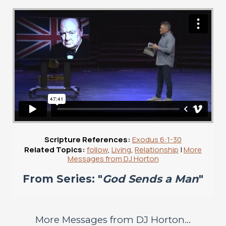
Scripture References:
Exodus 6:1-30
Related Topics:
follow
,
Living
,
Relationship
|
More
Messages from DJ Horton
From Series: "
God Sends a Man
"
More Messages from DJ Horton...