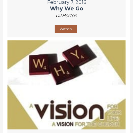
February 7, 2016
Why We Go
DJ Horton
Watch