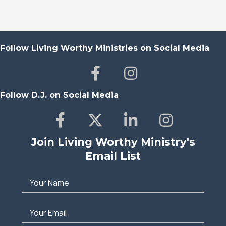
Follow Living Worthy Ministries on Social Media
Follow D.J. on Social Media
Join Living Worthy Ministry's
Email List
Your Name
Your Email