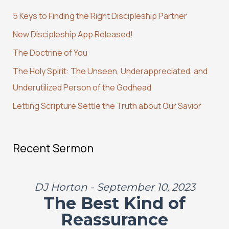
c
5 Keys to Finding the Right Discipleship Partner
h
New Discipleship App Released!
f
The Doctrine of You
o
r
The Holy Spirit: The Unseen, Underappreciated, and
:
Underutilized Person of the Godhead
Letting Scripture Settle the Truth about Our Savior
Recent Sermon
DJ Horton - September 10, 2023
The Best Kind of
Reassurance