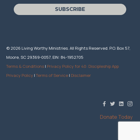
SUBSCRIBE
© 2026 Living Worthy Ministries. All Rights Reserved. P.O. Box 57,
Moore, SC 29369-0057, EIN: 84-1952705
Terms & Conditions
|
Privacy Policy for 40: Discipleship App
Privacy Policy
|
Terms of Service
|
Disclaimer
Donate Today