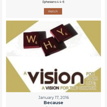
Ephesians 4:4-6
Watch
January 17, 2016
Because