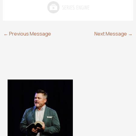
←
Previous Message
Next Message
→