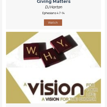
Giving Matters
DJ Horton
Ephesians 4:7-14
Watch