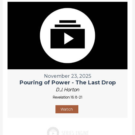
November 23, 2025
Pouring of Power - The Last Drop
D.J. Horton
Revelation 16:8-21
Watch