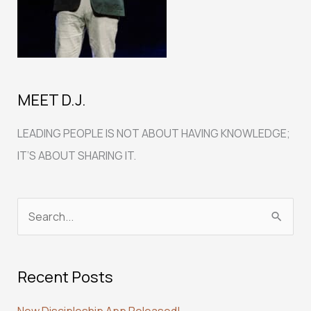
MEET D.J.
LEADING PEOPLE IS NOT ABOUT HAVING KNOWLEDGE;
IT’S ABOUT SHARING IT.
S
e
a
Recent Posts
r
c
New Discipleship App Released!