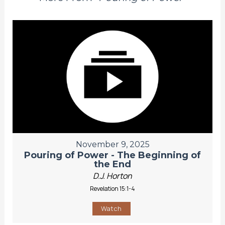
November 9, 2025
Pouring of Power - The Beginning of
the End
D.J. Horton
Revelation 15:1-4
Watch