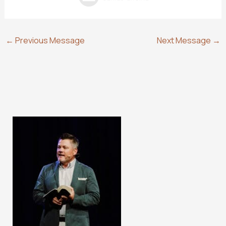
←
Previous Message
Next Message
→