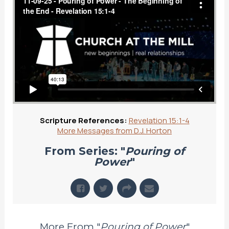
Scripture References:
Revelation 15:1-4
More Messages from D.J. Horton
From Series: "
Pouring of
Power
"
More From "
Pouring of Power
"