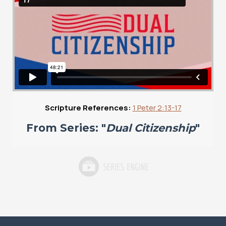
Scripture References:
1 Peter 2:13-17
From Series: "
Dual Citizenship
"