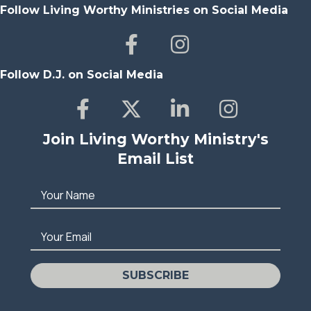
Follow Living Worthy Ministries on Social Media
Follow D.J. on Social Media
Join Living Worthy Ministry's
Email List
Your Name
Your Email
SUBSCRIBE