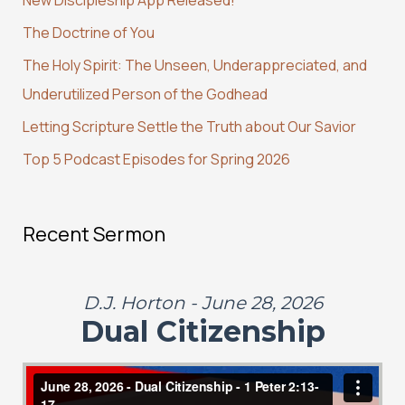
h
The Doctrine of You
f
The Holy Spirit: The Unseen, Underappreciated, and
o
Underutilized Person of the Godhead
r
:
Letting Scripture Settle the Truth about Our Savior
Top 5 Podcast Episodes for Spring 2026
Recent Sermon
D.J. Horton - June 28, 2026
Dual Citizenship