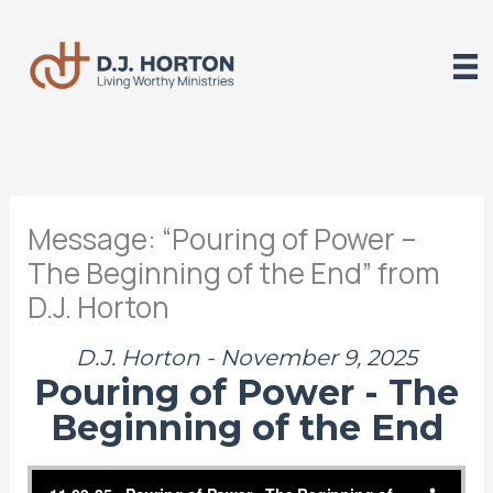
Skip
to
content
Message: “Pouring of Power –
The Beginning of the End” from
D.J. Horton
D.J. Horton - November 9, 2025
Pouring of Power - The
Beginning of the End