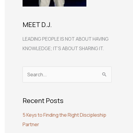
MEET D.J.
LEADING PEOPLE IS NOT ABOUT HAVING
KNOWLEDGE; IT’S ABOUT SHARING IT.
S
e
a
Recent Posts
r
c
5 Keys to Finding the Right Discipleship
h
Partner
f