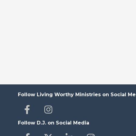
Follow Living Worthy Ministries on Social Me
Follow D.J. on Social Media