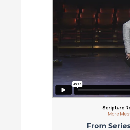
Scripture R
More Mess
From Series