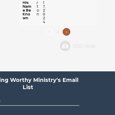
His
r
1
Nam
t
7,
e Be
o
2
Kno
n
0
wn
2
4
1
2
»
ving Worthy Ministry's Email
List
e