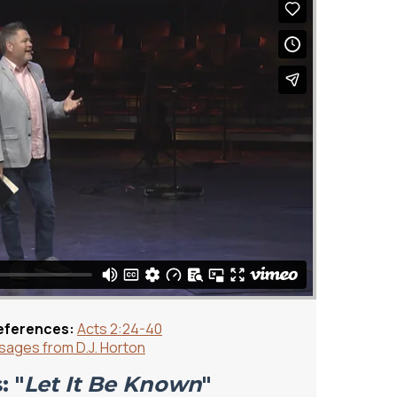
eferences:
Acts 2:24-40
ages from D.J. Horton
: "
Let It Be Known
"