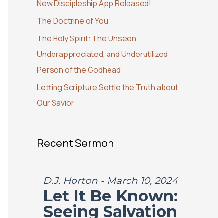
New Discipleship App Released!
o
The Doctrine of You
r
:
The Holy Spirit: The Unseen,
Underappreciated, and Underutilized
Person of the Godhead
Letting Scripture Settle the Truth about
Our Savior
Recent Sermon
D.J. Horton - March 10, 2024
Let It Be Known:
Seeing Salvation