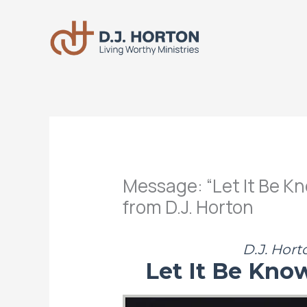
Skip
to
content
Message: “Let It Be K
from D.J. Horton
D.J. Hort
Let It Be Kno