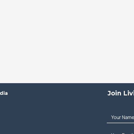
Join Li
dia
Your Nam