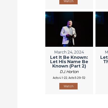
Watch
March 24, 2024
M
Let It Be Known:
Let
Let His Name Be
Th
Known (Part 2)
D.J. Horton
Acts 4:1-22, Acts 5:29-32
Watch