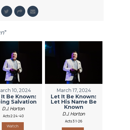
wn
"
arch 10, 2024
March 17, 2024
 It Be Known:
Let It Be Known:
ing Salvation
Let His Name Be
Known
D.J. Horton
D.J. Horton
Acts 2:24-40
Acts 3:1-26
Watch