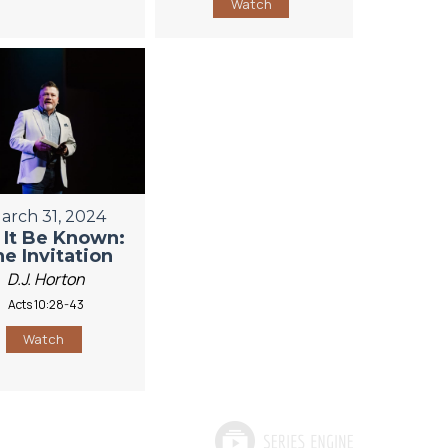
Watch
arch 31, 2024
 It Be Known:
e Invitation
D.J. Horton
Acts 10:28-43
Watch