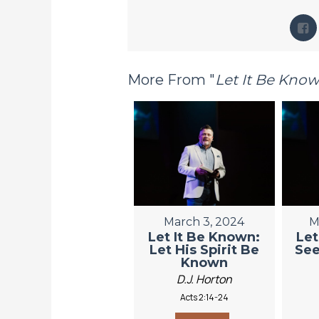
More From "
Let It Be Kno
March 3, 2024
M
Let It Be Known:
Let
Let His Spirit Be
See
Known
D.J. Horton
Acts 2:14-24