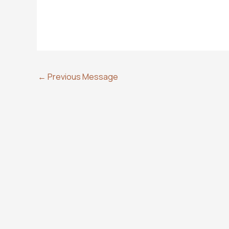
←
Previous Message