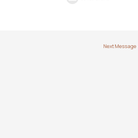
Next Message