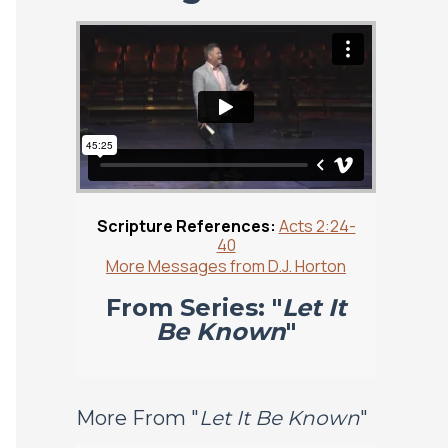
Scripture References:
Acts 2:24-
40
More Messages from D.J. Horton
From Series: "
Let It
Be Known
"
More From "
Let It Be Known
"