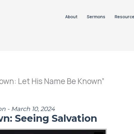
About
Sermons
Resourc
nown: Let His Name Be Known”
on - March 10, 2024
wn: Seeing Salvation