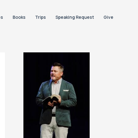
es
Books
Trips
Speaking Request
Give