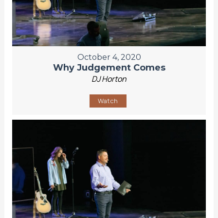
October 4, 2020
Why Judgement Comes
DJ Horton
Watch