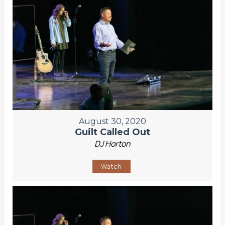
August 30, 2020
Guilt Called Out
DJ Horton
Watch