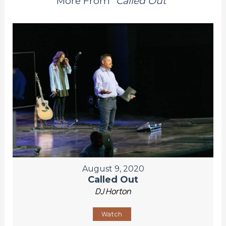
More From "
Called Out
"
August 9, 2020
Called Out
DJ Horton
Watch