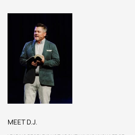
MEET D.J.