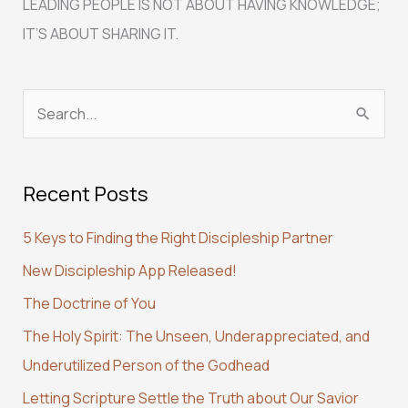
LEADING PEOPLE IS NOT ABOUT HAVING KNOWLEDGE;
IT’S ABOUT SHARING IT.
S
e
a
Recent Posts
r
c
5 Keys to Finding the Right Discipleship Partner
h
New Discipleship App Released!
f
The Doctrine of You
o
r
The Holy Spirit: The Unseen, Underappreciated, and
:
Underutilized Person of the Godhead
Letting Scripture Settle the Truth about Our Savior