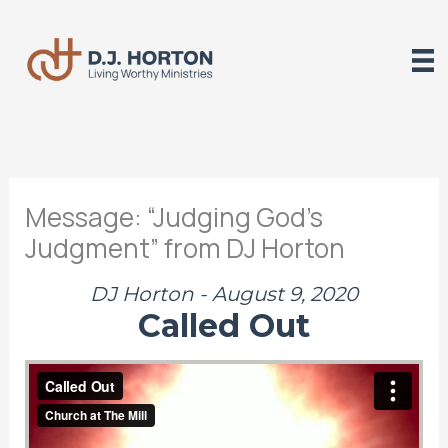
Skip
to
content
Message: “Judging God’s
Judgment” from DJ Horton
DJ Horton - August 9, 2020
Called Out