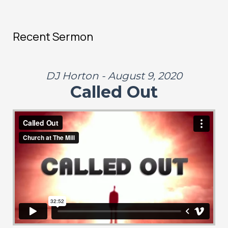
Recent Sermon
DJ Horton - August 9, 2020
Called Out