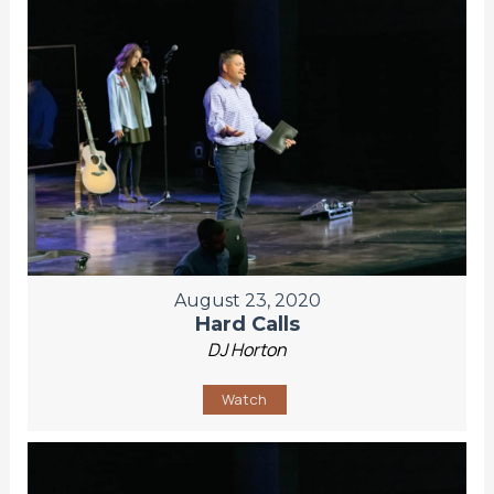
August 23, 2020
Hard Calls
DJ Horton
Watch