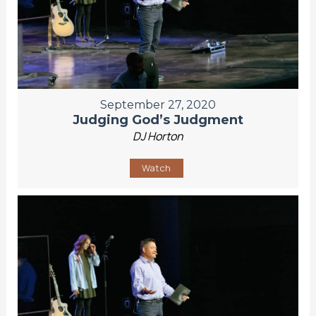
September 27, 2020
Judging God’s Judgment
DJ Horton
Watch