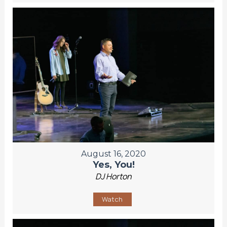
August 16, 2020
Yes, You!
DJ Horton
Watch