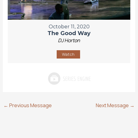
October 11, 2020
The Good Way
DJ Horton
Watch
←
Previous Message
Next Message
→