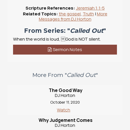
Scripture References:
Jeremiah 1:1-5
Related Topics:
the gospel
,
Truth
|
More
Messages from DJ Horton
From Series: "
Called Out
"
When the world is loud, God is NOT silent.
Sermon Notes
More From "
Called Out
"
The Good Way
DJ Horton
October 11, 2020
Watch
Why Judgement Comes
DJ Horton