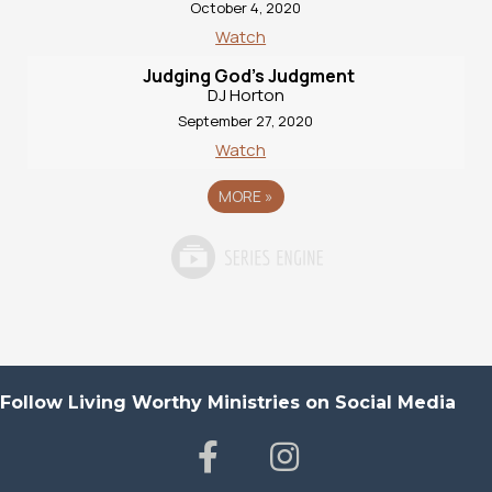
October 4, 2020
Watch
Judging God’s Judgment
DJ Horton
September 27, 2020
Watch
MORE
»
Follow Living Worthy Ministries on Social Media