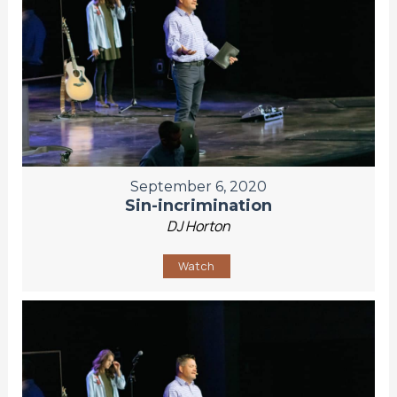
September 6, 2020
Sin-incrimination
DJ Horton
Watch