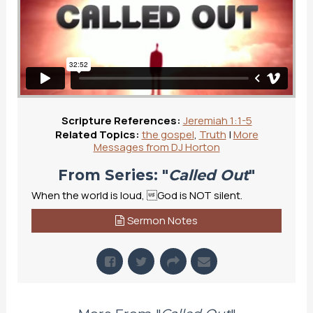
Scripture References:
Jeremiah 1:1-5
Related Topics:
the gospel
,
Truth
|
More
Messages from DJ Horton
From Series: "
Called Out
"
When the world is loud, God is NOT silent.
Sermon Notes