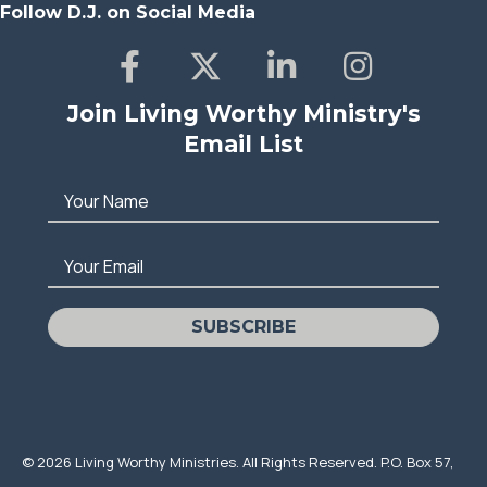
Follow D.J. on Social Media
Join Living Worthy Ministry's
Email List
Your Name
Your Email
SUBSCRIBE
© 2026 Living Worthy Ministries. All Rights Reserved. P.O. Box 57,