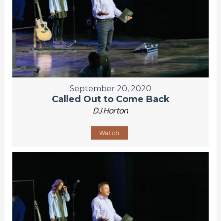
September 20, 2020
Called Out to Come Back
DJ Horton
Watch