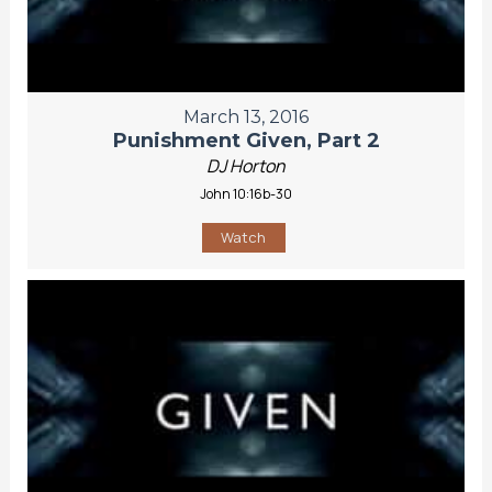
March 13, 2016
Punishment Given, Part 2
DJ Horton
John 10:16b-30
Watch