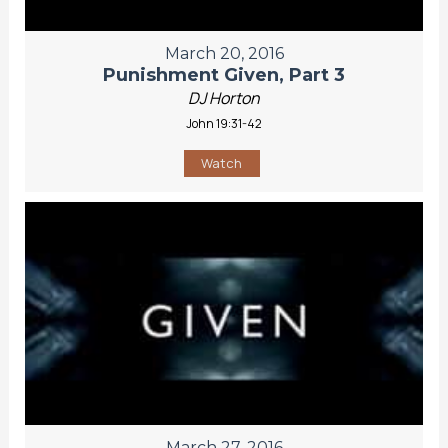
March 20, 2016
Punishment Given, Part 3
DJ Horton
John 19:31-42
Watch
March 27, 2016