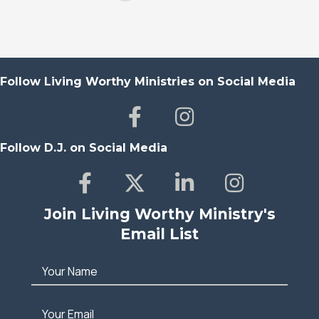
Follow Living Worthy Ministries on Social Media
Follow D.J. on Social Media
Join Living Worthy Ministry's
Email List
Your Name
Your Email