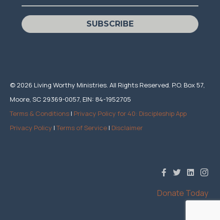
SUBSCRIBE
© 2026 Living Worthy Ministries. All Rights Reserved. P.O. Box 57,
Moore, SC 29369-0057, EIN: 84-1952705
Terms & Conditions
|
Privacy Policy for 40: Discipleship App
Privacy Policy
|
Terms of Service
|
Disclaimer
Donate Today