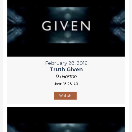
February 28, 2016
Truth Given
DJ Horton
John 18:28-40
Watch