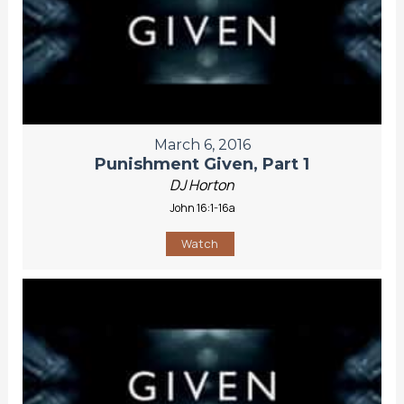
March 6, 2016
Punishment Given, Part 1
DJ Horton
John 16:1-16a
Watch