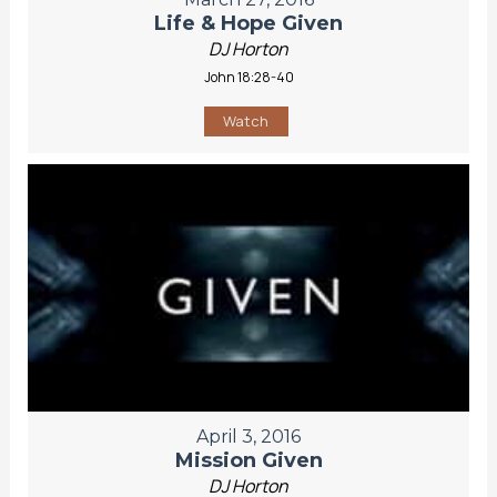
Life & Hope Given
DJ Horton
John 18:28-40
Watch
April 3, 2016
Mission Given
DJ Horton