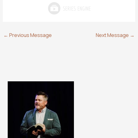
←
Previous Message
Next Message
→