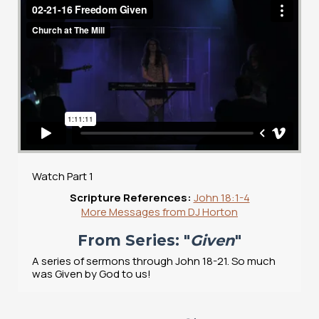
Watch Part 1
Scripture References:
John 18:1-4
More Messages from DJ Horton
From Series: "
Given
"
A series of sermons through John 18-21. So much
was Given by God to us!