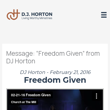
Skip
to
content
Message: “Freedom Given” from
DJ Horton
DJ Horton - February 21, 2016
Freedom Given