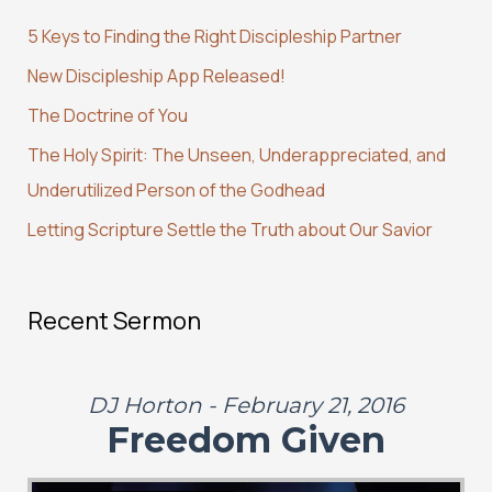
c
5 Keys to Finding the Right Discipleship Partner
h
New Discipleship App Released!
f
The Doctrine of You
o
r
The Holy Spirit: The Unseen, Underappreciated, and
:
Underutilized Person of the Godhead
Letting Scripture Settle the Truth about Our Savior
Recent Sermon
DJ Horton - February 21, 2016
Freedom Given