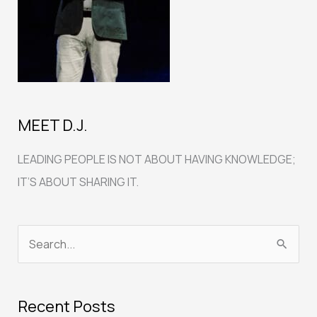
MEET D.J.
LEADING PEOPLE IS NOT ABOUT HAVING KNOWLEDGE;
IT’S ABOUT SHARING IT.
S
e
a
Recent Posts
r