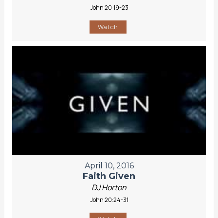
John 20:19-23
Watch
April 10, 2016
Faith Given
DJ Horton
John 20:24-31