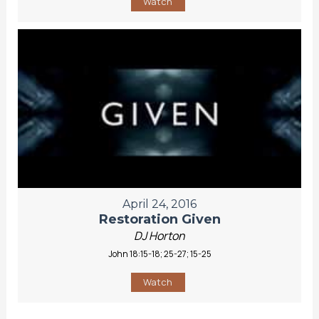
Watch
April 24, 2016
Restoration Given
DJ Horton
John 18:15-18; 25-27; 15-25
Watch