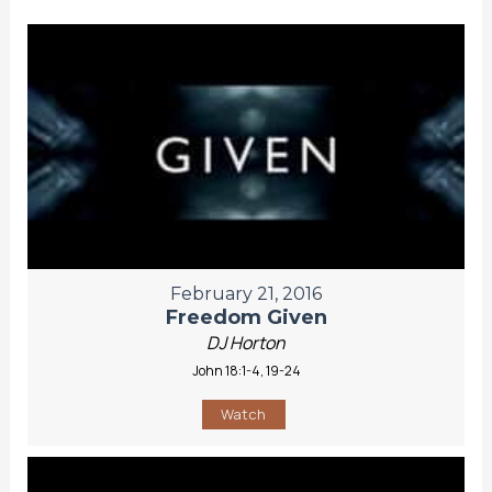
February 21, 2016
Freedom Given
DJ Horton
John 18:1-4, 19-24
Watch