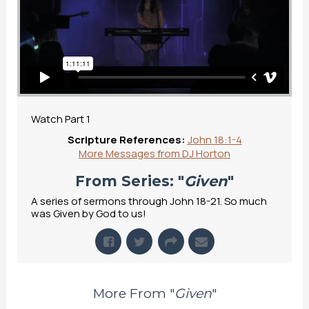
Watch Part 1
Scripture References:
John 18:1-4
More Messages from DJ Horton
From Series: "
Given
"
A series of sermons through John 18-21. So much
was Given by God to us!
More From "
Given
"