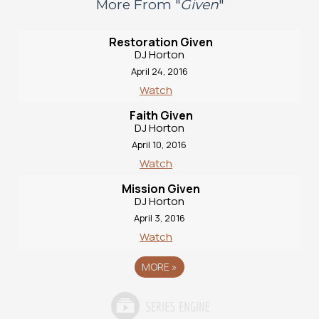
More From "
Given
"
Restoration Given
DJ Horton
April 24, 2016
Watch
Faith Given
DJ Horton
April 10, 2016
Watch
Mission Given
DJ Horton
April 3, 2016
Watch
MORE
»