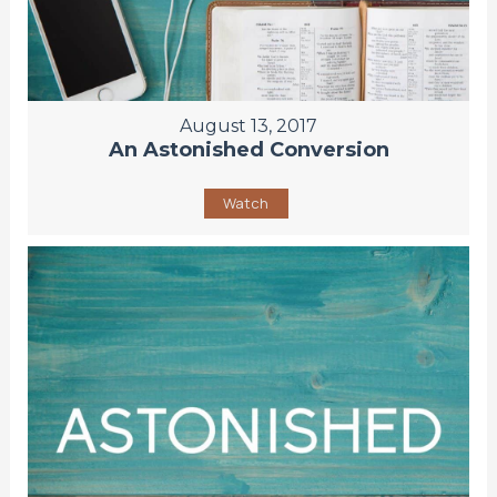
August 13, 2017
An Astonished Conversion
Watch