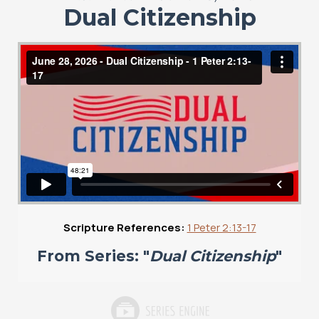
Dual Citizenship
Scripture References:
1 Peter 2:13-17
From Series: "
Dual Citizenship
"