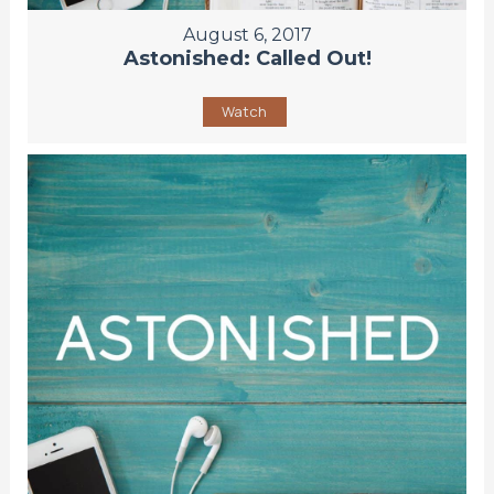
August 6, 2017
Astonished: Called Out!
Watch