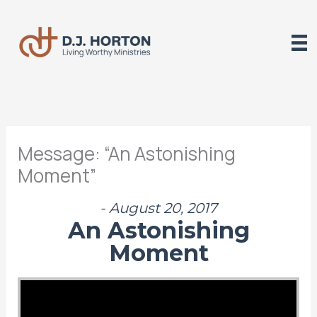
Skip
to
content
Message: “An Astonishing
Moment”
- August 20, 2017
An Astonishing
Moment