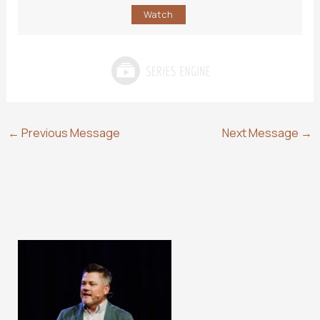
Watch
←
Previous Message
Next Message
→