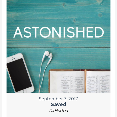
September 3, 2017
Saved
DJ Horton