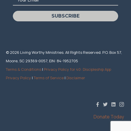
SUBSCRIBE
© 2026 Living Worthy Ministries. All Rights Reserved. P.O. Box 57,
Moore, SC 29369-0057, EIN: 84-1952705
Terms & Conditions
|
Privacy Policy for 40: Discipleship App
Privacy Policy
|
Terms of Service
|
Disclaimer
Donate Today