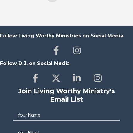
Follow Living Worthy Ministries on Social Media
Follow D.J. on Social Media
Join Living Worthy Ministry's
Email List
Your Name
Your Email