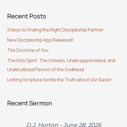
a
Recent Posts
r
c
5 Keys to Finding the Right Discipleship Partner
h
New Discipleship App Released!
f
The Doctrine of You
o
r
The Holy Spirit: The Unseen, Underappreciated, and
:
Underutilized Person of the Godhead
Letting Scripture Settle the Truth about Our Savior
Recent Sermon
D.J. Horton - June 28, 2026