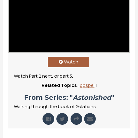
Watch
Watch Part 2 next, or part 3.
Related Topics:
gospel
|
From Series: "
Astonished
"
Walking through the book of Galatians