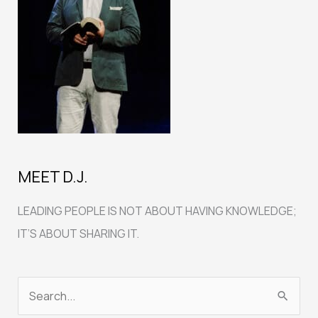
MEET D.J.
LEADING PEOPLE IS NOT ABOUT HAVING KNOWLEDGE;
IT’S ABOUT SHARING IT.
S
e