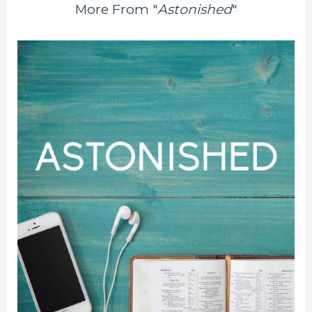
More From "
Astonished
"