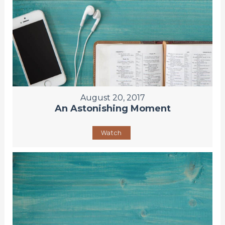
August 20, 2017
An Astonishing Moment
Watch