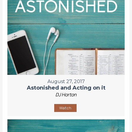
August 27, 2017
Astonished and Acting on it
DJ Horton
Watch