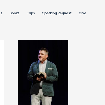
es
Books
Trips
Speaking Request
Give