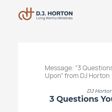
Skip
to
content
Message: “3 Questions 
Upon” from DJ Horton
DJ Horton 
3 Questions Yo