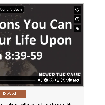
Watch
f unbelief within us, not the storms of life