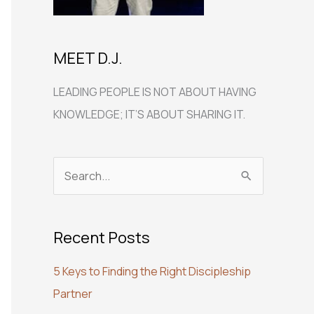
MEET D.J.
LEADING PEOPLE IS NOT ABOUT HAVING
KNOWLEDGE; IT’S ABOUT SHARING IT.
S
e
a
Recent Posts
r
c
5 Keys to Finding the Right Discipleship
h
Partner
f