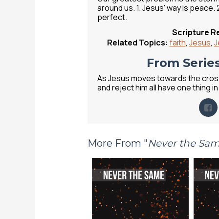
around us. 1. Jesus' way is peace. 2
perfect.
Scripture R
Related Topics:
faith
,
Jesus
,
J
From Series
As Jesus moves towards the cross
and reject him all have one thing
More From "
Never the Sa