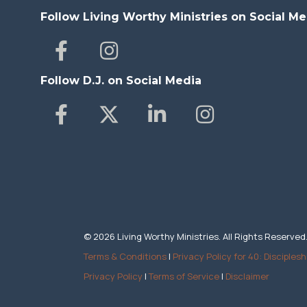
Follow Living Worthy Ministries on Social Me
Follow D.J. on Social Media
© 2026 Living Worthy Ministries. All Rights Reserved
Terms & Conditions
|
Privacy Policy for 40: Disciplesh
Privacy Policy
|
Terms of Service
|
Disclaimer