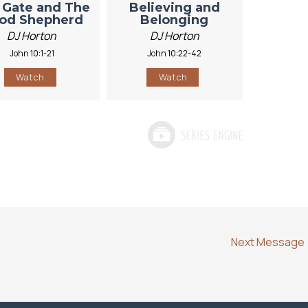
 Gate and The
Believing and
od Shepherd
Belonging
DJ Horton
DJ Horton
John 10:1-21
John 10:22-42
Watch
Watch
Next Message