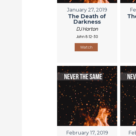
January 27, 2019
Fe
The Death of
Th
Darkness
DJ Horton
John 8:12-30
Watch
February 17, 2019
Fe