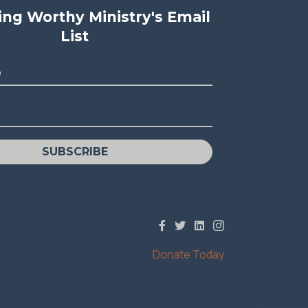
ving Worthy Ministry's Email
List
e
SUBSCRIBE
Donate Today