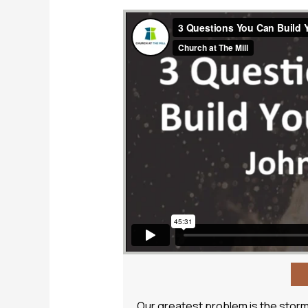
Our greatest problem is the storm o