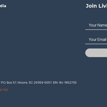
Join Li
dia
Your Nam
Your Email
. P.O. Box 57, Moore, SC 29369-0057, EIN: 84-1952705
ip App