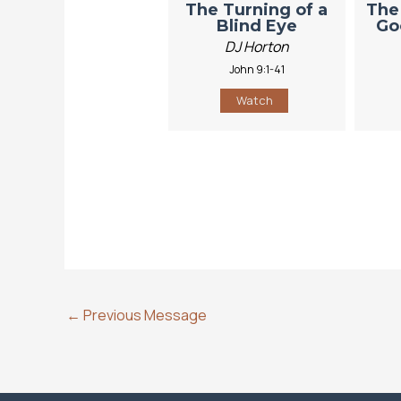
The Turning of a
The
Blind Eye
Go
DJ Horton
John 9:1-41
Watch
←
Previous Message