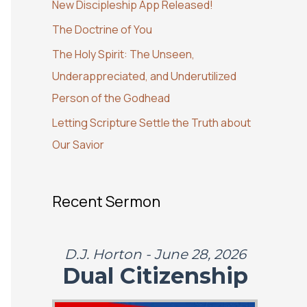
New Discipleship App Released!
o
The Doctrine of You
r
:
The Holy Spirit: The Unseen,
Underappreciated, and Underutilized
Person of the Godhead
Letting Scripture Settle the Truth about
Our Savior
Recent Sermon
D.J. Horton - June 28, 2026
Dual Citizenship