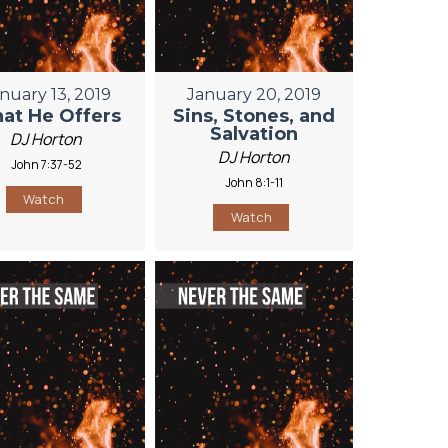
nuary 13, 2019
January 20, 2019
at He Offers
Sins, Stones, and
Salvation
DJ Horton
DJ Horton
John 7:37-52
John 8:1-11
Watch
Watch