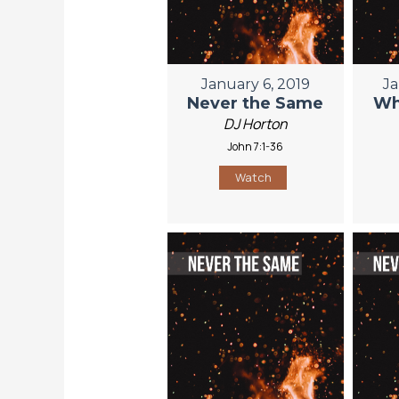
January 6, 2019
Ja
Never the Same
Wh
DJ Horton
John 7:1-36
Watch