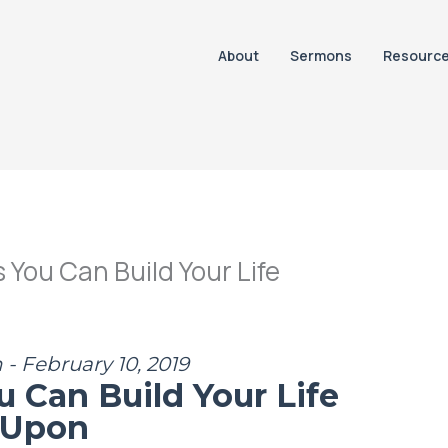
About
Sermons
Resourc
You Can Build Your Life
- February 10, 2019
u Can Build Your Life
Upon