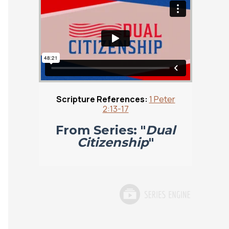
Scripture References:
1 Peter
2:13-17
From Series: "
Dual
Citizenship
"