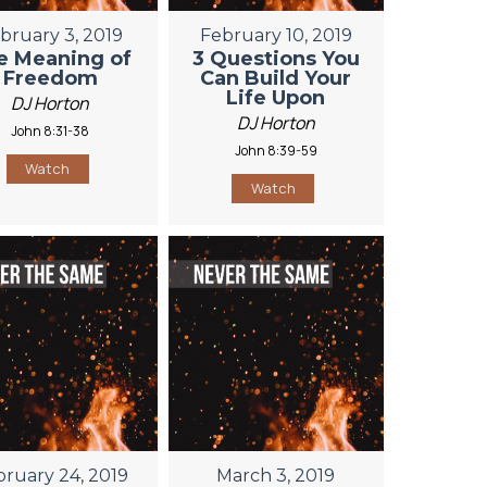
bruary 3, 2019
February 10, 2019
e Meaning of
3 Questions You
Freedom
Can Build Your
Life Upon
DJ Horton
DJ Horton
John 8:31-38
John 8:39-59
Watch
Watch
bruary 24, 2019
March 3, 2019