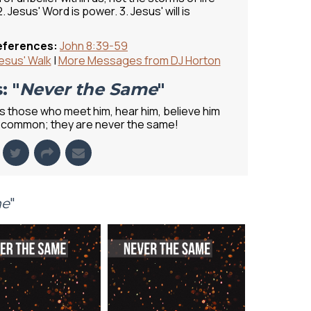
. Jesus' Word is power. 3. Jesus' will is
eferences:
John 8:39-59
esus' Walk
|
More Messages from DJ Horton
: "
Never the Same
"
 those who meet him, hear him, believe him
 in common; they are never the same!
me
"