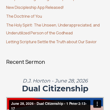
h
New Discipleship App Released!
f
The Doctrine of You
o
r
The Holy Spirit: The Unseen, Underappreciated, and
:
Underutilized Person of the Godhead
Letting Scripture Settle the Truth about Our Savior
Recent Sermon
D.J. Horton - June 28, 2026
Dual Citizenship