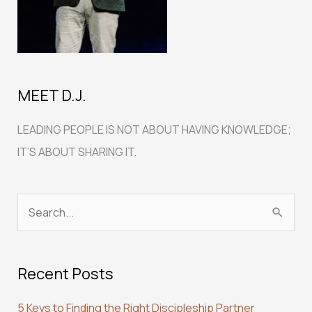
MEET D.J.
LEADING PEOPLE IS NOT ABOUT HAVING KNOWLEDGE;
IT’S ABOUT SHARING IT.
S
e
a
Recent Posts
r
c
5 Keys to Finding the Right Discipleship Partner