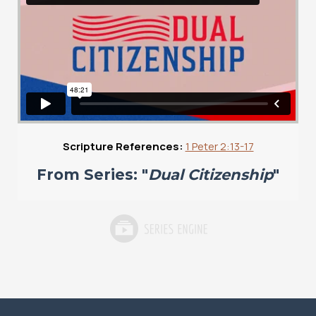
Scripture References:
1 Peter 2:13-17
From Series: "
Dual Citizenship
"