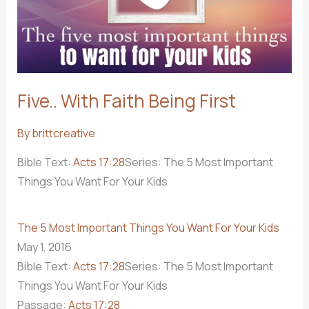
Five.. With Faith Being First
By
brittcreative
Bible Text:
Acts 17:28
Series: The 5 Most Important
Things You Want For Your Kids
The 5 Most Important Things You Want For Your Kids
May 1, 2016
Bible Text:
Acts 17:28
Series: The 5 Most Important
Things You Want For Your Kids
Passage:
Acts 17:28