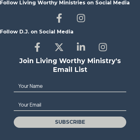
Follow Living Worthy Ministries on Social Media
Follow D.J. on Social Media
Join Living Worthy Ministry's
Email List
Your Name
Your Email
SUBSCRIBE