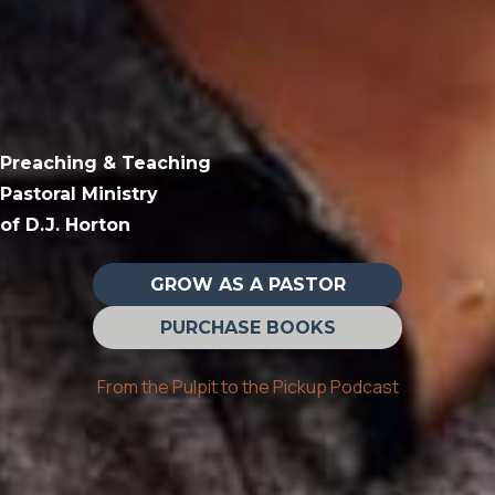
Preaching & Teaching
Pastoral Ministry
of D.J. Horton
GROW AS A PASTOR
PURCHASE BOOKS
From the Pulpit to the Pickup Podcast