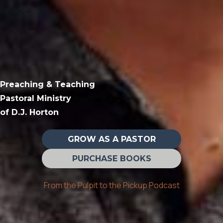
Preaching & Teaching
Pastoral Ministry
of D.J. Horton
GROW AS A PASTOR
PURCHASE BOOKS
From the Pulpit to the Pickup Podcast