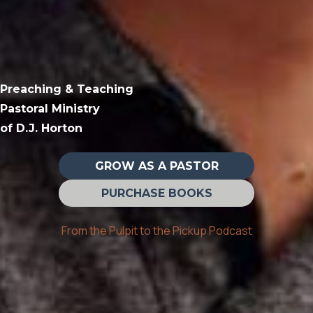
Preaching & Teaching
Pastoral Ministry
of D.J. Horton
GROW AS A PASTOR
PURCHASE BOOKS
From the Pulpit to the Pickup Podcast