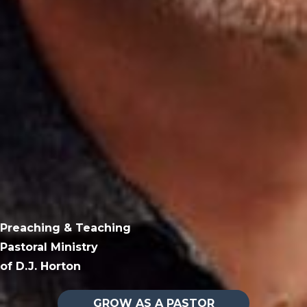
Preaching & Teaching
Pastoral Ministry
of D.J. Horton
GROW AS A PASTOR