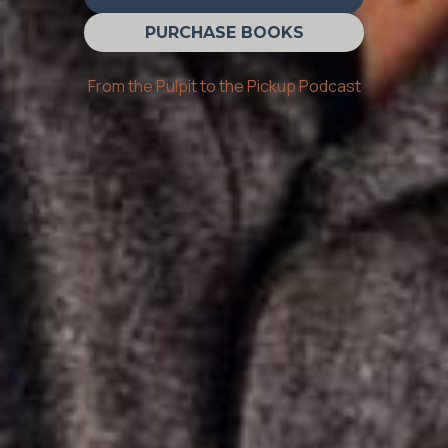
PURCHASE BOOKS
From the Pulpit to the Pickup Podcast